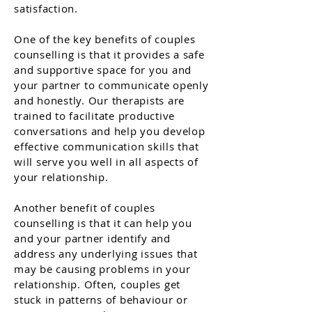
satisfaction.
One of the key benefits of couples
counselling is that it provides a safe
and supportive space for you and
your partner to communicate openly
and honestly. Our therapists are
trained to facilitate productive
conversations and help you develop
effective communication skills that
will serve you well in all aspects of
your relationship.
Another benefit of couples
counselling is that it can help you
and your partner identify and
address any underlying issues that
may be causing problems in your
relationship. Often, couples get
stuck in patterns of behaviour or