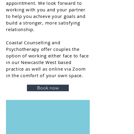
appointment. We look forward to
working with you and your partner
to help you achieve your goals and
build a stronger, more satisfying
relationship.
Coastal Counselling and
Psychotherapy offer couples the
option of working either face to face
in our Newcastle West based
practice as well as online via Zoom
in the comfort of your own space.
Book now