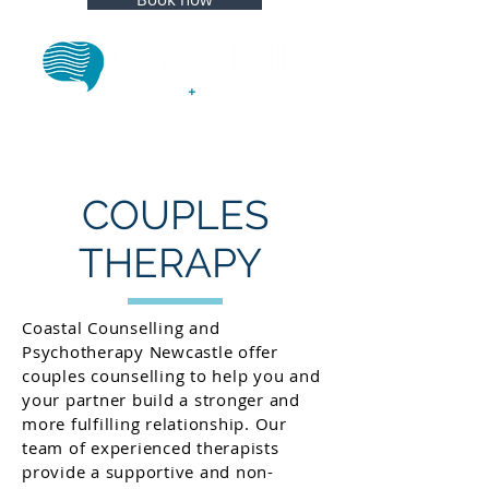
COUPLES
THERAPY
Coastal Counselling and
Psychotherapy Newcastle offer
couples counselling to help you and
your partner build a stronger and
more fulfilling relationship. Our
team of experienced therapists
provide a supportive and non-