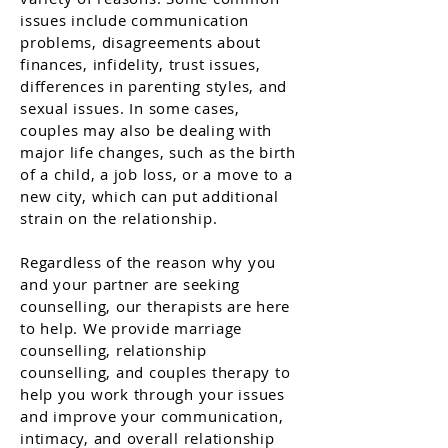
issues include communication
problems, disagreements about
finances, infidelity, trust issues,
differences in parenting styles, and
sexual issues. In some cases,
couples may also be dealing with
major life changes, such as the birth
of a child, a job loss, or a move to a
new city, which can put additional
strain on the relationship.
Regardless of the reason why you
and your partner are seeking
counselling, our therapists are here
to help. We provide marriage
counselling, relationship
counselling, and couples therapy to
help you work through your issues
and improve your communication,
intimacy, and overall relationship