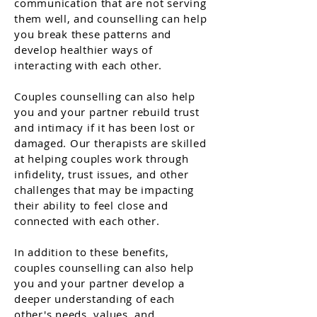
communication that are not serving
them well, and counselling can help
you break these patterns and
develop healthier ways of
interacting with each other.
Couples counselling can also help
you and your partner rebuild trust
and intimacy if it has been lost or
damaged. Our therapists are skilled
at helping couples work through
infidelity, trust issues, and other
challenges that may be impacting
their ability to feel close and
connected with each other.
In addition to these benefits,
couples counselling can also help
you and your partner develop a
deeper understanding of each
other's needs, values, and