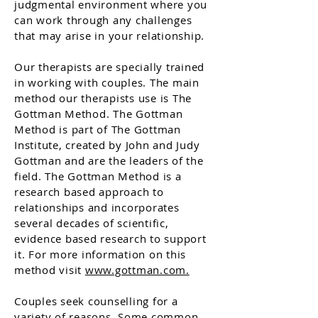
judgmental environment where you
can work through any challenges
that may arise in your relationship.
Our therapists are specially trained
in working with couples. The main
method our therapists use is The
Gottman Method. The Gottman
Method is part of The Gottman
Institute, created by John and Judy
Gottman and are the leaders of the
field. The Gottman Method is a
research based approach to
relationships and incorporates
several decades of scientific,
evidence based research to support
it. For more information on this
method visit
www.gottman.com.
Couples seek counselling for a
variety of reasons. Some common