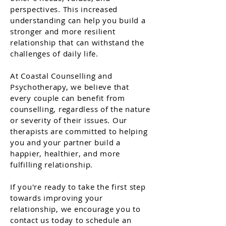
perspectives. This increased
understanding can help you build a
stronger and more resilient
relationship that can withstand the
challenges of daily life.
At Coastal Counselling and
Psychotherapy, we believe that
every couple can benefit from
counselling, regardless of the nature
or severity of their issues. Our
therapists are committed to helping
you and your partner build a
happier, healthier, and more
fulfilling relationship.
If you're ready to take the first step
towards improving your
relationship, we encourage you to
contact us today to schedule an