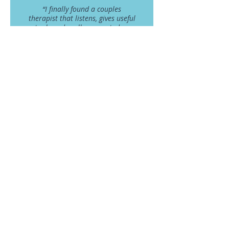
“I finally found a couples
therapist that listens, gives useful
tools and really supported us
without judgement to navigate
through a very difficult time in
our marriage.” R.S & N.K
- R.S and N.K -
* All testimonials are included with the expressed and